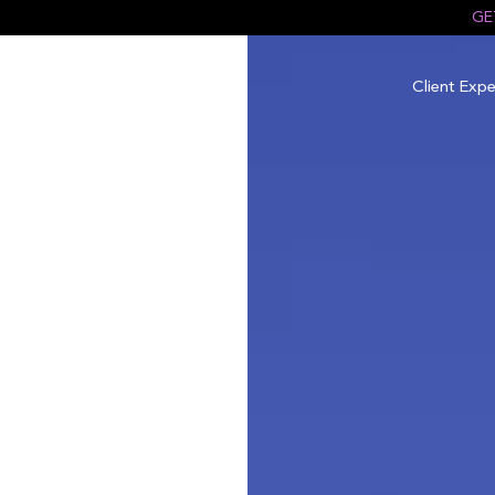
GE
Client Expe