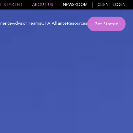
T STARTED
ABOUT US
NEWSROOM
CLIENT LOGIN
rience
Advisor Teams
CPA Alliance
Resources
Get Started