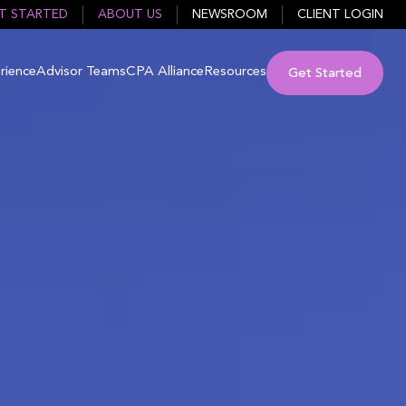
T STARTED
ABOUT US
NEWSROOM
CLIENT LOGIN
rience
Advisor Teams
CPA Alliance
Resources
Get Started