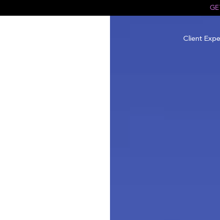
GE
Client Expe