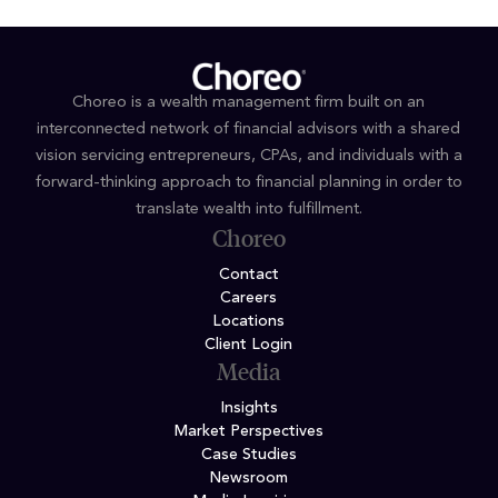
Choreo is a wealth management firm built on an
interconnected network of financial advisors with a shared
vision servicing entrepreneurs, CPAs, and individuals with a
forward-thinking approach to financial planning in order to
translate wealth into fulfillment.
Choreo
Contact
Careers
Locations
Client Login
Media
Insights
Market Perspectives
Case Studies
Newsroom