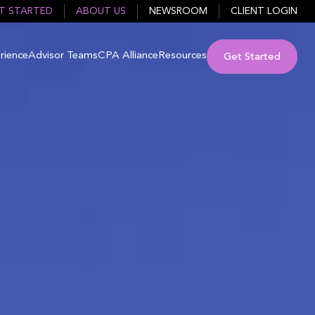
T STARTED
ABOUT US
NEWSROOM
CLIENT LOGIN
rience
Advisor Teams
CPA Alliance
Resources
Get Started