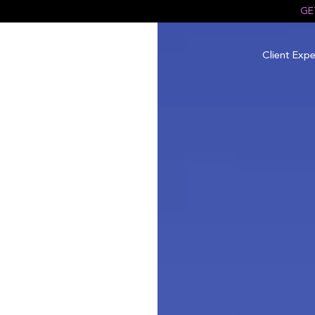
GE
Client Expe