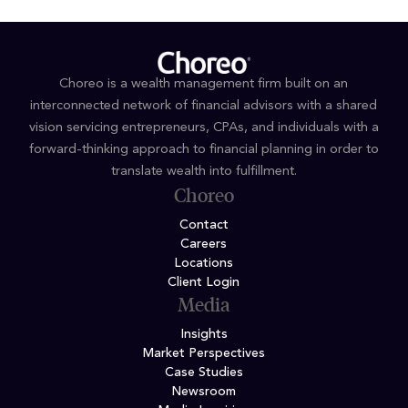
Choreo is a wealth management firm built on an
interconnected network of financial advisors with a shared
vision servicing entrepreneurs, CPAs, and individuals with a
forward-thinking approach to financial planning in order to
translate wealth into fulfillment.
Choreo
Contact
Careers
Locations
Client Login
Media
Insights
Market Perspectives
Case Studies
Newsroom