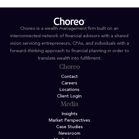
Choreo is a wealth management firm built on an
interconnected network of financial advisors with a shared
vision servicing entrepreneurs, CPAs, and individuals with a
forward-thinking approach to financial planning in order to
translate wealth into fulfillment.
Choreo
Contact
Careers
Locations
Client Login
Media
Insights
Market Perspectives
Case Studies
Newsroom