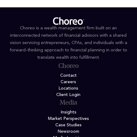
Choreo is a wealth management firm built on an
interconnected network of financial advisors with a shared
vision servicing entrepreneurs, CPAs, and individuals with a
forward-thinking approach to financial planning in order to
translate wealth into fulfillment.
Choreo
Contact
Careers
Locations
Client Login
Media
Insights
Market Perspectives
Case Studies
Newsroom