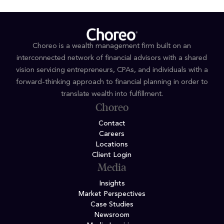
Choreo is a wealth management firm built on an
interconnected network of financial advisors with a shared
vision servicing entrepreneurs, CPAs, and individuals with a
forward-thinking approach to financial planning in order to
translate wealth into fulfillment.
Choreo
Contact
Careers
Locations
Client Login
Media
Insights
Market Perspectives
Case Studies
Newsroom