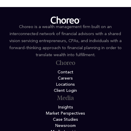
Choreo is a wealth management firm built on an
interconnected network of financial advisors with a shared
vision servicing entrepreneurs, CPAs, and individuals with a
forward-thinking approach to financial planning in order to
translate wealth into fulfillment.
Choreo
Contact
Careers
Locations
Client Login
Media
Insights
Market Perspectives
Case Studies
Newsroom