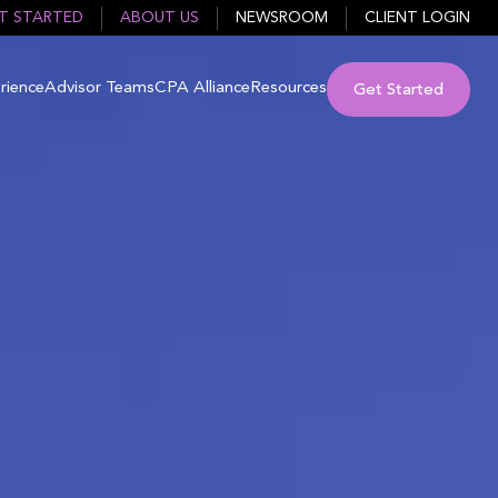
T STARTED
ABOUT US
NEWSROOM
CLIENT LOGIN
rience
Advisor Teams
CPA Alliance
Resources
Get Started