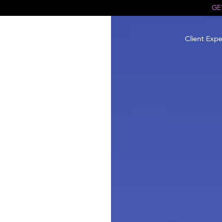
GE
Client Expe