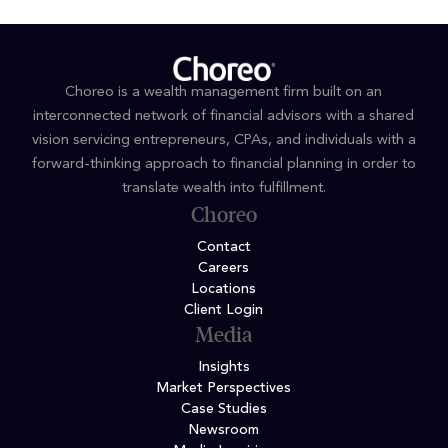
Choreo is a wealth management firm built on an
interconnected network of financial advisors with a shared
vision servicing entrepreneurs, CPAs, and individuals with a
forward-thinking approach to financial planning in order to
translate wealth into fulfillment.
Choreo
Contact
Careers
Locations
Client Login
Media
Insights
Market Perspectives
Case Studies
Newsroom