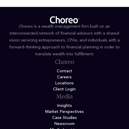
Choreo is a wealth management firm built on an
interconnected network of financial advisors with a shared
vision servicing entrepreneurs, CPAs, and individuals with a
forward-thinking approach to financial planning in order to
translate wealth into fulfillment.
Choreo
Contact
Careers
Locations
Client Login
Media
Insights
Market Perspectives
Case Studies
Newsroom