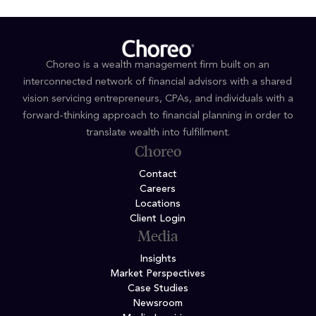
Choreo is a wealth management firm built on an
interconnected network of financial advisors with a shared
vision servicing entrepreneurs, CPAs, and individuals with a
forward-thinking approach to financial planning in order to
translate wealth into fulfillment.
Choreo
Contact
Careers
Locations
Client Login
Media
Insights
Market Perspectives
Case Studies
Newsroom