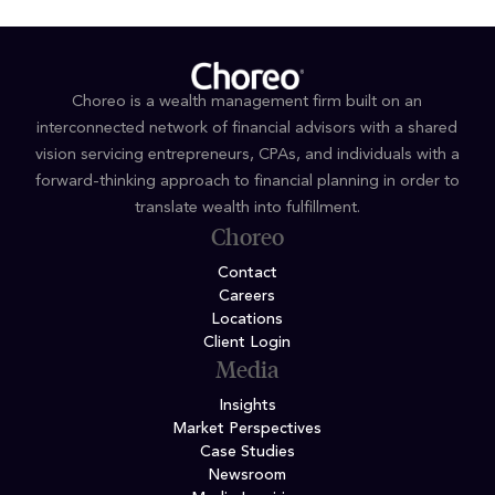
Choreo is a wealth management firm built on an
interconnected network of financial advisors with a shared
vision servicing entrepreneurs, CPAs, and individuals with a
forward-thinking approach to financial planning in order to
translate wealth into fulfillment.
Choreo
Contact
Careers
Locations
Client Login
Media
Insights
Market Perspectives
Case Studies
Newsroom