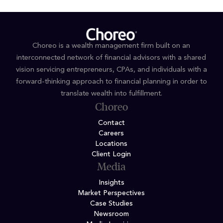
Choreo is a wealth management firm built on an
interconnected network of financial advisors with a shared
vision servicing entrepreneurs, CPAs, and individuals with a
forward-thinking approach to financial planning in order to
translate wealth into fulfillment.
Choreo
Contact
Careers
Locations
Client Login
Media
Insights
Market Perspectives
Case Studies
Newsroom