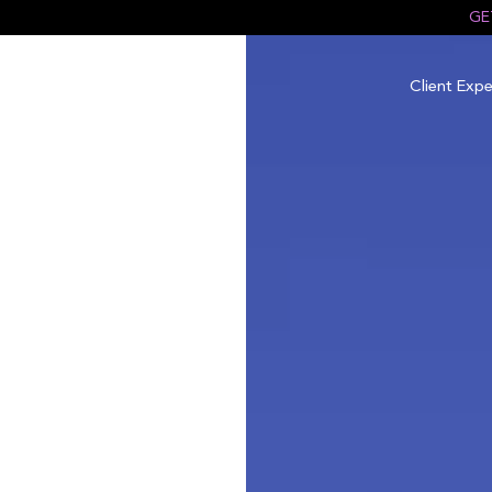
GE
Client Expe