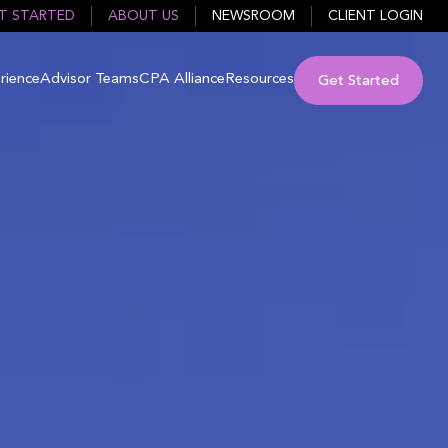
T STARTED
ABOUT US
NEWSROOM
CLIENT LOGIN
rience
Advisor Teams
CPA Alliance
Resources
Get Started