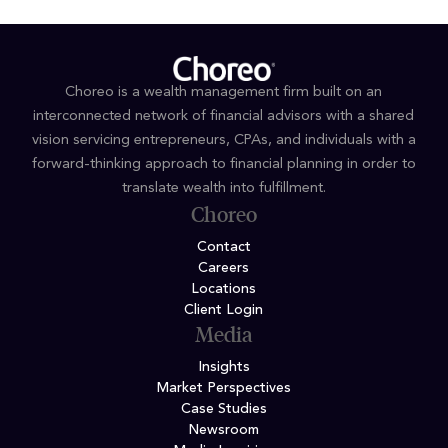
Choreo is a wealth management firm built on an
interconnected network of financial advisors with a shared
vision servicing entrepreneurs, CPAs, and individuals with a
forward-thinking approach to financial planning in order to
translate wealth into fulfillment.
Choreo
Contact
Careers
Locations
Client Login
Media
Insights
Market Perspectives
Case Studies
Newsroom