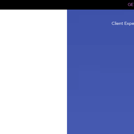
GE
Client Expe