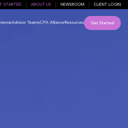
T STARTED
ABOUT US
NEWSROOM
CLIENT LOGIN
rience
Advisor Teams
CPA Alliance
Resources
Get Started